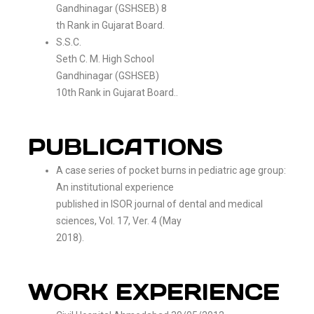
Gandhinagar (GSHSEB) 8
th Rank in Gujarat Board.
S.S.C.
Seth C. M. High School
Gandhinagar (GSHSEB)
10th Rank in Gujarat Board..
PUBLICATIONS
A case series of pocket burns in pediatric age group:
An institutional experience
published in ISOR journal of dental and medical
sciences, Vol. 17, Ver. 4 (May
2018).
WORK EXPERIENCE