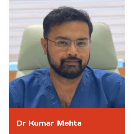
Dr Kumar Mehta