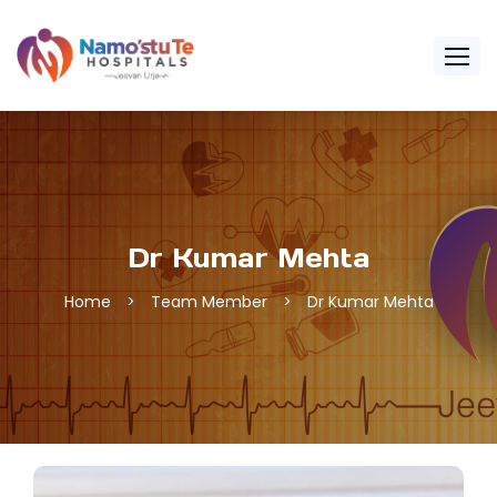
Dr Kumar Mehta
Home
>
Team Member
>
Dr Kumar Mehta