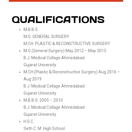
QUALIFICATIONS
M.B.B.S.
M.S. GENERAL SURGERY.
M.CH. PLASTIC & RECONSTRUCTIVE SURGERY.
M.S (General Surgery) May 2012 – May 2015
B.J. Medical Collage Ahmedabad
Gujarat University.
M.CH.(Plastic & Reconstructive Surgery) Aug 2016 –
Aug 2019
B.J. Medical Collage Ahmedabad
Gujarat University.
M.B.B.S. 2005 – 2010
B.J. Medical Collage Ahmedabad
Gujarat University.
H.S.C.
Seth C. M. High School