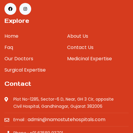
Explore
Home
About Us
Faq
Contact Us
Our Doctors
Medicinal Expertise
Surgical Expertise
Contact
Plot No-1285, Sector-6 D, Near, GH 3 Cir, opposite
Civil Hospital, Gandhinagar, Gujarat 382006
admin@namostutehospitals.com
Email :