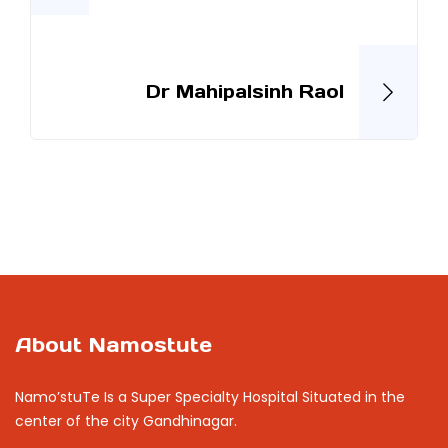
Dr Mahipalsinh Raol
About Namostute
Namo’stuTe Is a Super Specialty Hospital Situated in the
center of the city Gandhinagar.