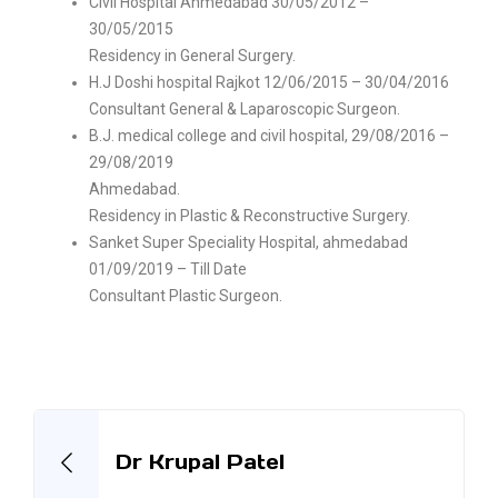
Civil Hospital Ahmedabad 30/05/2012 –
30/05/2015
Residency in General Surgery.
H.J Doshi hospital Rajkot 12/06/2015 – 30/04/2016
Consultant General & Laparoscopic Surgeon.
B.J. medical college and civil hospital, 29/08/2016 –
29/08/2019
Ahmedabad.
Residency in Plastic & Reconstructive Surgery.
Sanket Super Speciality Hospital, ahmedabad
01/09/2019 – Till Date
Consultant Plastic Surgeon.
Dr Krupal Patel